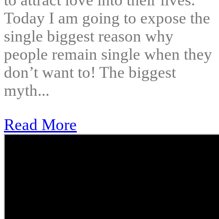
to attract love into their lives.
Today I am going to expose the
single biggest reason why
people remain single when they
don’t want to! The biggest
myth...
Read More