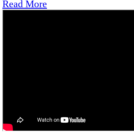
Read More