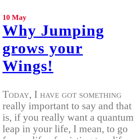
10 May
Why Jumping
grows your
Wings!
Today, I have got something
really important to say and that
is, if you really want a quantum
leap in your life, I mean, to go