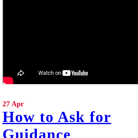
27 Apr
How to Ask for
Guidance