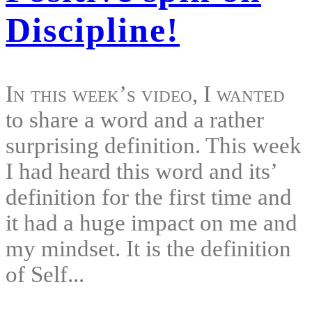
Discipline!
In this week’s video, I wanted
to share a word and a rather
surprising definition. This week
I had heard this word and its’
definition for the first time and
it had a huge impact on me and
my mindset. It is the definition
of Self...