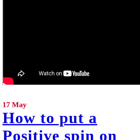
17 May
How to put a
Positive spin on