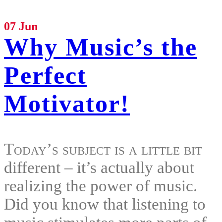
07 Jun
Why Music’s the
Perfect
Motivator!
Today’s subject is a little bit
different – it’s actually about
realizing the power of music.
Did you know that listening to