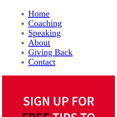
Home
Coaching
Speaking
About
Giving Back
Contact
SIGN UP FOR