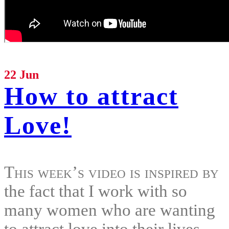
22 Jun
How to attract
Love!
This week’s video is inspired by
the fact that I work with so
many women who are wanting