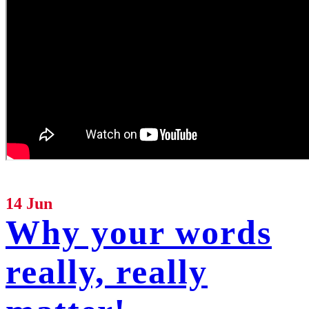
14 Jun
Why your words
really, really