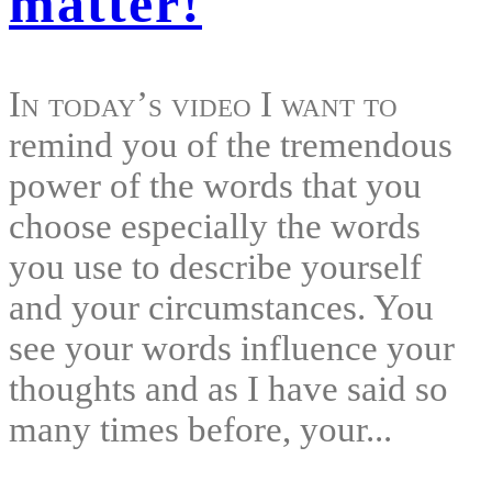
matter!
In today’s video I want to
remind you of the tremendous
power of the words that you
choose especially the words
you use to describe yourself
and your circumstances. You
see your words influence your
thoughts and as I have said so
many times before, your...