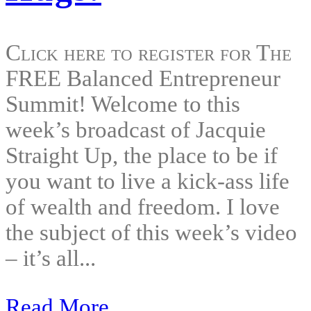
Click here to register for The
FREE Balanced Entrepreneur
Summit! Welcome to this
week’s broadcast of Jacquie
Straight Up, the place to be if
you want to live a kick-ass life
of wealth and freedom. I love
the subject of this week’s video
– it’s all...
Read More