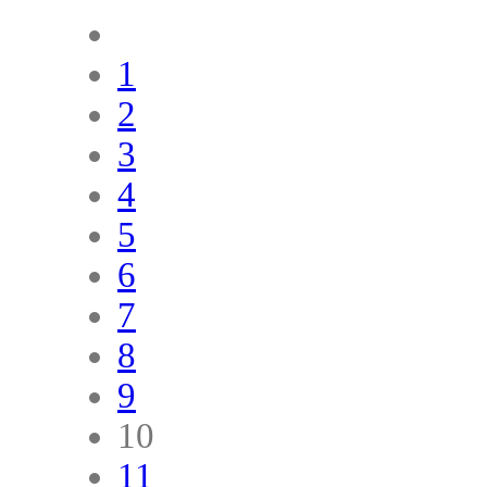
1
2
3
4
5
6
7
8
9
10
11