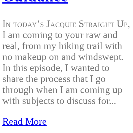
In today’s Jacquie Straight Up,
I am coming to your raw and
real, from my hiking trail with
no makeup on and windswept.
In this episode, I wanted to
share the process that I go
through when I am coming up
with subjects to discuss for...
Read More