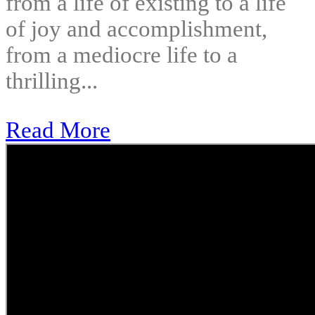
from a life of existing to a life
of joy and accomplishment,
from a mediocre life to a
thrilling...
Read More