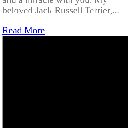
beloved Jack Russell Terrier,...
Read More