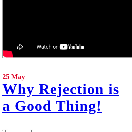
25 May
Why Rejection is
a Good Thing!