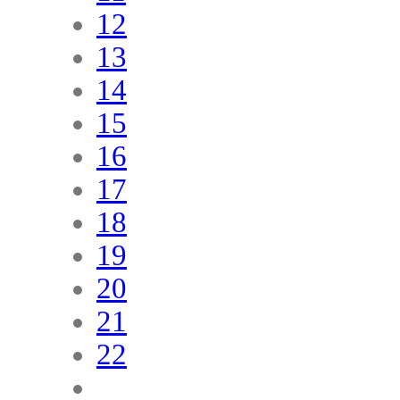
12
13
14
15
16
17
18
19
20
21
22