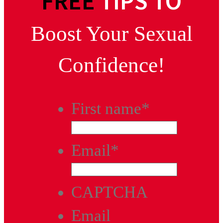
FREE
TIPS TO
Boost Your Sexual
Confidence!
First name
*
Email
*
CAPTCHA
Email