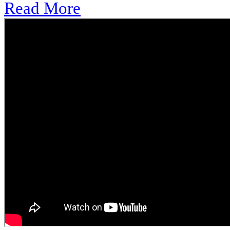
Read More