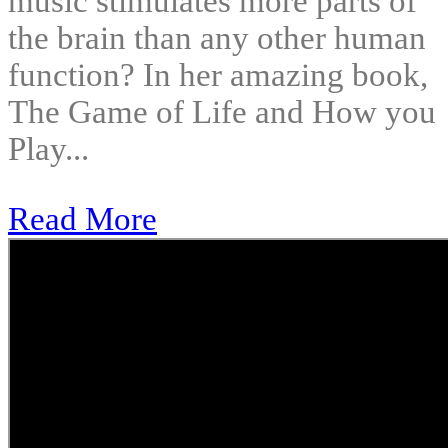
music stimulates more parts of
the brain than any other human
function? In her amazing book,
The Game of Life and How you
Play...
Read More