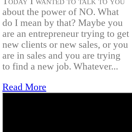
Today I wanted to talk to you
about the power of NO. What
do I mean by that? Maybe you
are an entrepreneur trying to get
new clients or new sales, or you
are in sales and you are trying
to find a new job. Whatever...
Read More