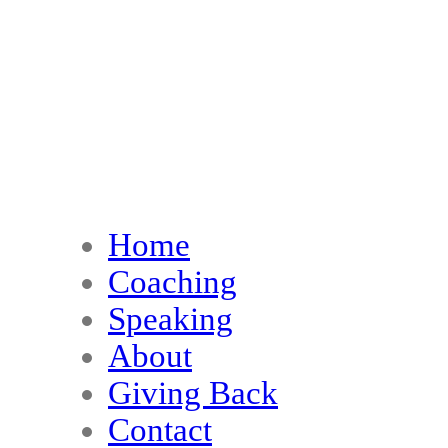
Home
Coaching
Speaking
About
Giving Back
Contact