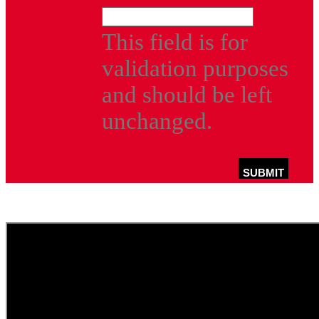
This field is for
validation purposes
and should be left
unchanged.