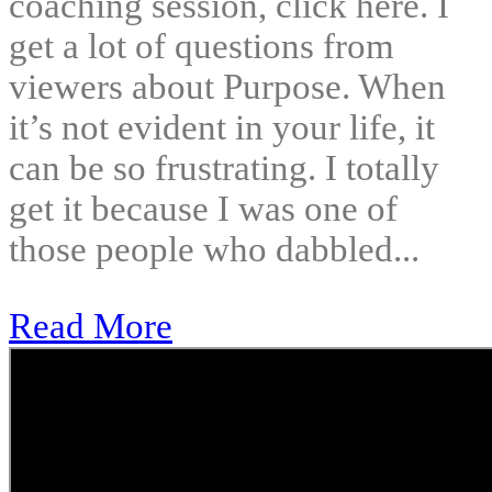
coaching session, click here. I
get a lot of questions from
viewers about Purpose. When
it’s not evident in your life, it
can be so frustrating. I totally
get it because I was one of
those people who dabbled...
Read More