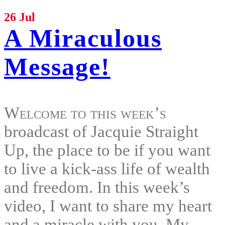
26 Jul
A Miraculous
Message!
Welcome to this week’s
broadcast of Jacquie Straight
Up, the place to be if you want
to live a kick-ass life of wealth
and freedom. In this week’s
video, I want to share my heart
and a miracle with you. My