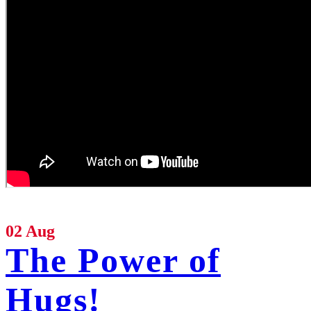
02 Aug
The Power of
Hugs!