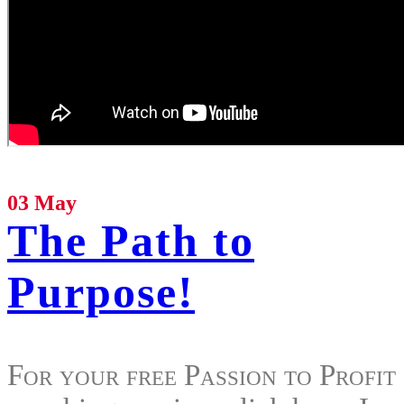
03 May
The Path to
Purpose!
For your free Passion to Profit