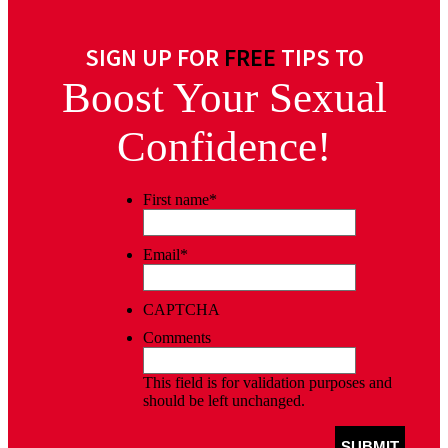
SIGN UP FOR
FREE
TIPS TO
Boost Your Sexual
Confidence!
First name
*
Email
*
CAPTCHA
Comments
This field is for validation purposes and
should be left unchanged.