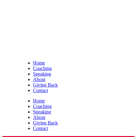
Home
Coaching
Speaking
About
Giving Back
Contact
Home
Coaching
Speaking
About
Giving Back
Contact