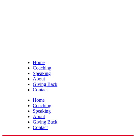
Home
Coaching
Speaking
About
Giving Back
Contact
Home
Coaching
Speaking
About
Giving Back
Contact