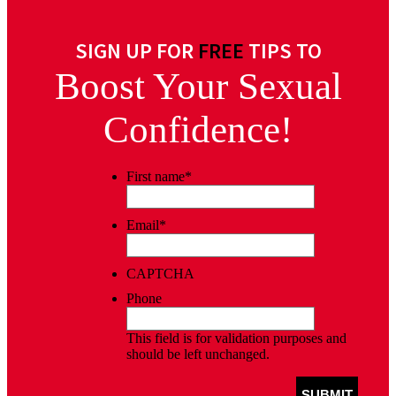
SIGN UP FOR
FREE
TIPS TO
Boost Your Sexual
Confidence!
First name
*
Email
*
CAPTCHA
Phone
This field is for validation purposes and
should be left unchanged.