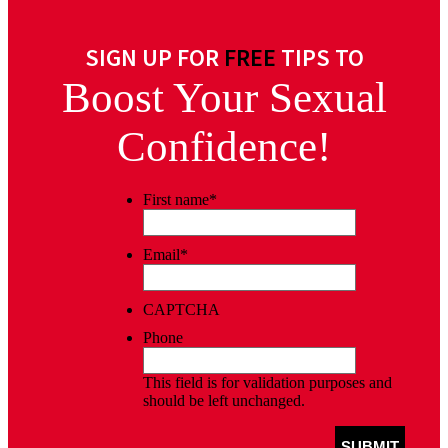
SIGN UP FOR
FREE
TIPS TO
Boost Your Sexual
Confidence!
First name
*
Email
*
CAPTCHA
Phone
This field is for validation purposes and
should be left unchanged.