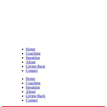
Home
Coaching
Speaking
About
Giving Back
Contact
Home
Coaching
Speaking
About
Giving Back
Contact